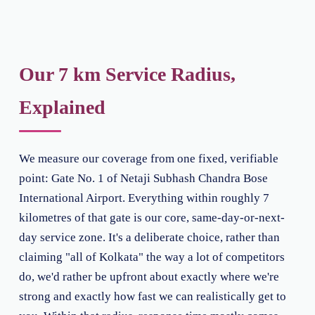
Our 7 km Service Radius,
Explained
We measure our coverage from one fixed, verifiable
point: Gate No. 1 of Netaji Subhash Chandra Bose
International Airport. Everything within roughly 7
kilometres of that gate is our core, same-day-or-next-
day service zone. It's a deliberate choice, rather than
claiming "all of Kolkata" the way a lot of competitors
do, we'd rather be upfront about exactly where we're
strong and exactly how fast we can realistically get to