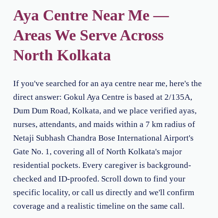
Aya Centre Near Me —
Areas We Serve Across
North Kolkata
If you've searched for an aya centre near me, here's the
direct answer: Gokul Aya Centre is based at 2/135A,
Dum Dum Road, Kolkata, and we place verified ayas,
nurses, attendants, and maids within a 7 km radius of
Netaji Subhash Chandra Bose International Airport's
Gate No. 1, covering all of North Kolkata's major
residential pockets. Every caregiver is background-
checked and ID-proofed. Scroll down to find your
specific locality, or call us directly and we'll confirm
coverage and a realistic timeline on the same call.