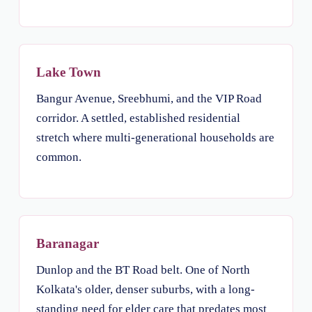
Lake Town
Bangur Avenue, Sreebhumi, and the VIP Road
corridor. A settled, established residential
stretch where multi-generational households are
common.
Baranagar
Dunlop and the BT Road belt. One of North
Kolkata's older, denser suburbs, with a long-
standing need for elder care that predates most