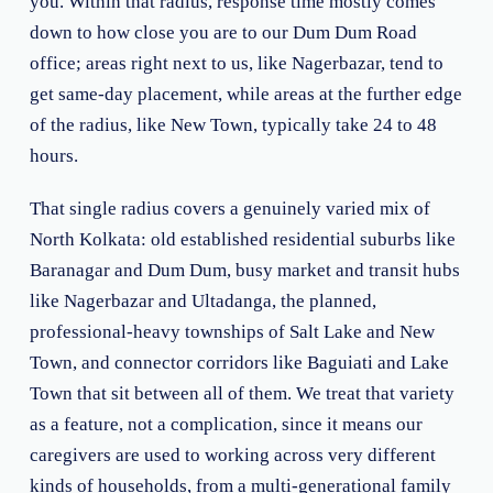
you. Within that radius, response time mostly comes
down to how close you are to our Dum Dum Road
office; areas right next to us, like Nagerbazar, tend to
get same-day placement, while areas at the further edge
of the radius, like New Town, typically take 24 to 48
hours.
That single radius covers a genuinely varied mix of
North Kolkata: old established residential suburbs like
Baranagar and Dum Dum, busy market and transit hubs
like Nagerbazar and Ultadanga, the planned,
professional-heavy townships of Salt Lake and New
Town, and connector corridors like Baguiati and Lake
Town that sit between all of them. We treat that variety
as a feature, not a complication, since it means our
caregivers are used to working across very different
kinds of households, from a multi-generational family