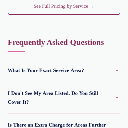
See Full Pricing by Service →
Frequently Asked Questions
What Is Your Exact Service Area?
A roughly 7 km radius around Gate No. 1 of Netaji
I Don't See My Area Listed. Do You Still
Subhash Chandra Bose International Airport, covering
most of North Kolkata's major residential localities.
Cover It?
Possibly, yes. We have dedicated pages for 8 priority
Is There an Extra Charge for Areas Further
areas so far, but we serve many more, including