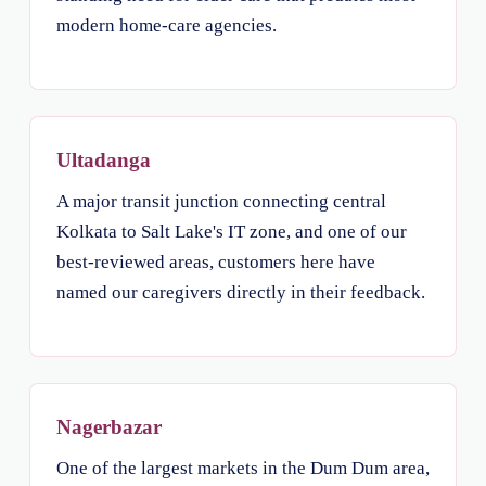
modern home-care agencies.
Ultadanga
A major transit junction connecting central
Kolkata to Salt Lake's IT zone, and one of our
best-reviewed areas, customers here have
named our caregivers directly in their feedback.
Nagerbazar
One of the largest markets in the Dum Dum area,