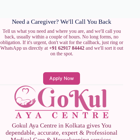
Need a Caregiver? We'll Call You Back
Tell us what you need and where you are, and we'll call you
back, usually within a couple of hours. No long forms, no
obligation. If it's urgent, don't wait for the callback, just ring or
WhatsApp us directly at
+91 62917 84442
and we'll sort it out
on the spot.
Apply Now
Gokul Aya Centre in Kolkata gives You
dependable, accurate, expert & Professional
Medical Care & Housekeeping services.