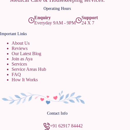
Operating Hours
Enquiry
Support
Everyday 9AM - 9PM
24 X 7
Important Links
About Us
Reviews
Our Latest Blog
Join as Aya
Services
Service Areas Hub
FAQ
How It Works
Contact Info
+91 62917 84442