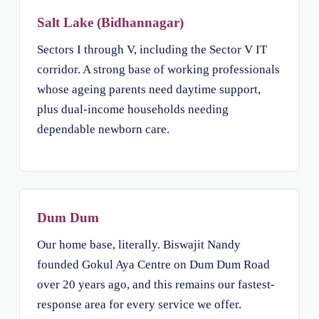
Salt Lake (Bidhannagar)
Sectors I through V, including the Sector V IT
corridor. A strong base of working professionals
whose ageing parents need daytime support,
plus dual-income households needing
dependable newborn care.
Dum Dum
Our home base, literally. Biswajit Nandy
founded Gokul Aya Centre on Dum Dum Road
over 20 years ago, and this remains our fastest-
response area for every service we offer.