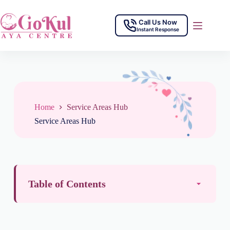
Call Us Now
Instant Response
Home
Service Areas Hub
Service Areas Hub
Table of Contents