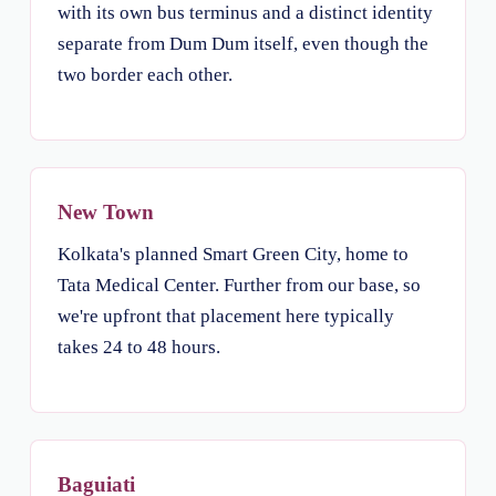
with its own bus terminus and a distinct identity
separate from Dum Dum itself, even though the
two border each other.
New Town
Kolkata's planned Smart Green City, home to
Tata Medical Center. Further from our base, so
we're upfront that placement here typically
takes 24 to 48 hours.
Baguiati