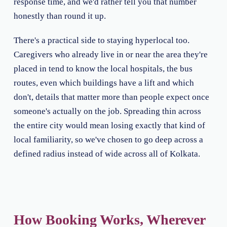
response time, and we'd rather tell you that number
honestly than round it up.
There's a practical side to staying hyperlocal too.
Caregivers who already live in or near the area they're
placed in tend to know the local hospitals, the bus
routes, even which buildings have a lift and which
don't, details that matter more than people expect once
someone's actually on the job. Spreading thin across
the entire city would mean losing exactly that kind of
local familiarity, so we've chosen to go deep across a
defined radius instead of wide across all of Kolkata.
How Booking Works, Wherever