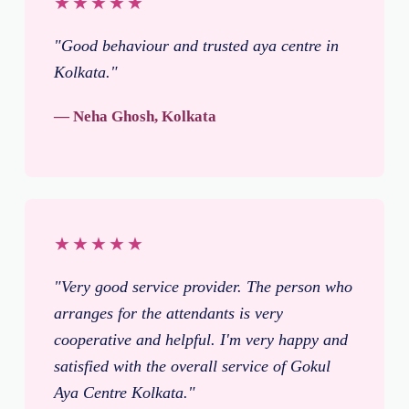
★★★★★
"Good behaviour and trusted aya centre in
Kolkata."
— Neha Ghosh, Kolkata
★★★★★
"Very good service provider. The person who
arranges for the attendants is very
cooperative and helpful. I'm very happy and
satisfied with the overall service of Gokul
Aya Centre Kolkata."