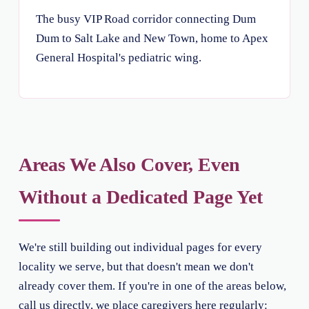
The busy VIP Road corridor connecting Dum
Dum to Salt Lake and New Town, home to Apex
General Hospital's pediatric wing.
Areas We Also Cover, Even
Without a Dedicated Page Yet
We're still building out individual pages for every
locality we serve, but that doesn't mean we don't
already cover them. If you're in one of the areas below,
call us directly, we place caregivers here regularly: