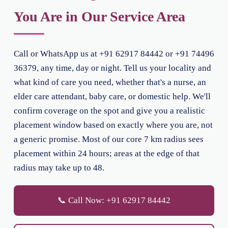
You Are in Our Service Area
Call or WhatsApp us at +91 62917 84442 or +91 74496
36379, any time, day or night. Tell us your locality and
what kind of care you need, whether that's a nurse, an
elder care attendant, baby care, or domestic help. We'll
confirm coverage on the spot and give you a realistic
placement window based on exactly where you are, not
a generic promise. Most of our core 7 km radius sees
placement within 24 hours; areas at the edge of that
radius may take up to 48.
📞 Call Now: +91 62917 84442