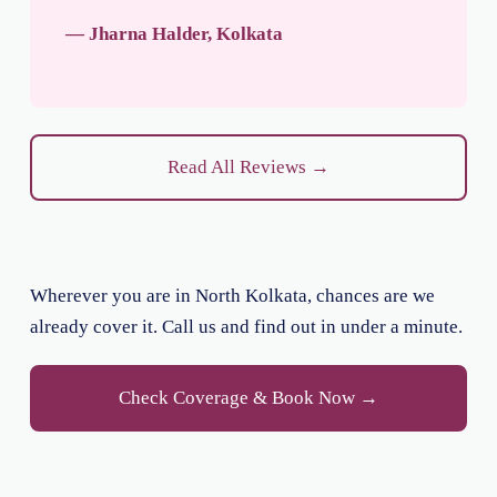
— Jharna Halder, Kolkata
Read All Reviews →
Wherever you are in North Kolkata, chances are we
already cover it. Call us and find out in under a minute.
Check Coverage & Book Now →