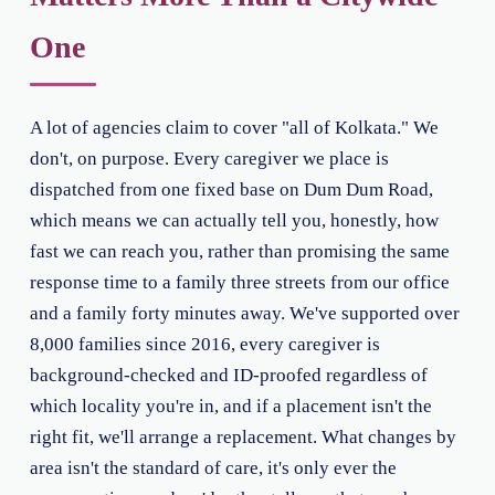
One
A lot of agencies claim to cover "all of Kolkata." We
don't, on purpose. Every caregiver we place is
dispatched from one fixed base on Dum Dum Road,
which means we can actually tell you, honestly, how
fast we can reach you, rather than promising the same
response time to a family three streets from our office
and a family forty minutes away. We've supported over
8,000 families since 2016, every caregiver is
background-checked and ID-proofed regardless of
which locality you're in, and if a placement isn't the
right fit, we'll arrange a replacement. What changes by
area isn't the standard of care, it's only ever the