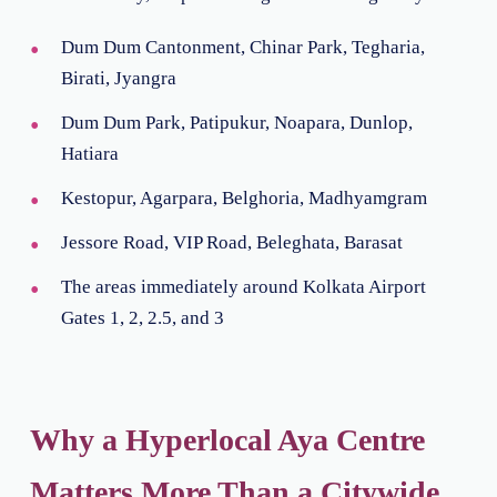
Dum Dum Cantonment, Chinar Park, Tegharia,
Birati, Jyangra
Dum Dum Park, Patipukur, Noapara, Dunlop,
Hatiara
Kestopur, Agarpara, Belghoria, Madhyamgram
Jessore Road, VIP Road, Beleghata, Barasat
The areas immediately around Kolkata Airport
Gates 1, 2, 2.5, and 3
Why a Hyperlocal Aya Centre
Matters More Than a Citywide