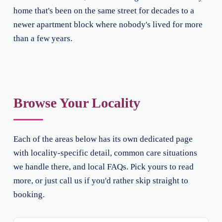
home that's been on the same street for decades to a
newer apartment block where nobody's lived for more
than a few years.
Browse Your Locality
Each of the areas below has its own dedicated page
with locality-specific detail, common care situations
we handle there, and local FAQs. Pick yours to read
more, or just call us if you'd rather skip straight to
booking.