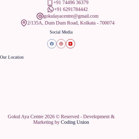
+91 74496 36379
+91 6291784442
gokulayacentre@gmail.com
2/135A, Dum Dum Road, Kolkata - 700074
Social Media
Our Location
Gokul Aya Centre 2026 © Reserved - Development &
Marketing by
Coding Union