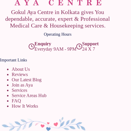
Gokul Aya Centre in Kolkata gives You
dependable, accurate, expert & Professional
Medical Care & Housekeeping services.
Operating Hours
Enquiry
Support
Everyday 9AM - 9PM
24 X 7
Important Links
About Us
Reviews
Our Latest Blog
Join as Aya
Services
Service Areas Hub
FAQ
How It Works