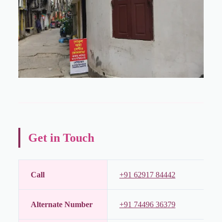
Get in Touch
Call
+91 62917 84442
Alternate Number
+91 74496 36379