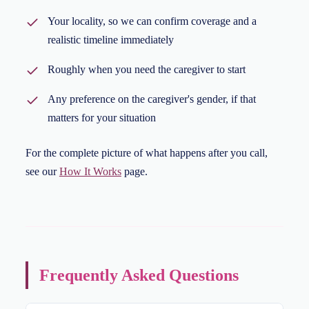
Your locality, so we can confirm coverage and a
realistic timeline immediately
Roughly when you need the caregiver to start
Any preference on the caregiver's gender, if that
matters for your situation
For the complete picture of what happens after you call,
see our
How It Works
page.
Frequently Asked Questions