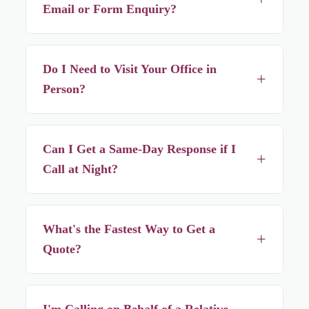
Email or Form Enquiry?
Usually within a few hours, but calling or WhatsApping
gets you a faster response if your need is urgent.
Do I Need to Visit Your Office in
+
Person?
No — almost everything is arranged over phone or
WhatsApp, you don't need to visit unless you specifically
Can I Get a Same-Day Response if I
+
want to.
Call at Night?
Yes — we're reachable overnight, and for most of our
service area, placement can still happen within 24 hours of
What's the Fastest Way to Get a
+
that call.
Quote?
Calling directly. We'll ask a couple of quick questions
about your situation and give you an exact number on the
I'm Calling on Behalf of a Relative