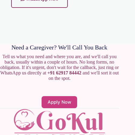
Need a Caregiver? We'll Call You Back
Tell us what you need and where you are, and we'll call you
back, usually within a couple of hours. No long forms, no
obligation. If it's urgent, don't wait for the callback, just ring or
WhatsApp us directly at
+91 62917 84442
and we'll sort it out
on the spot.
Apply Now