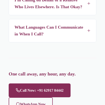
+
same call.
Who Lives Elsewhere. Is That Okay?
Yes — you don't need to be the person receiving care to
call and arrange it, as long as the address falls within our
What Languages Can I Communicate
+
service area.
in When I Call?
Our team is comfortable in Bengali, Hindi, and English, so
call in whichever you're most comfortable with.
One call away, any hour, any day.
Call Now: +91 62917 84442
WhatsApp Now