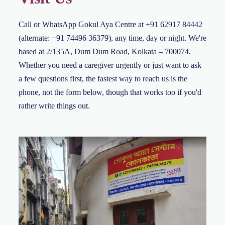
Call or WhatsApp Gokul Aya Centre at +91 62917 84442
(alternate: +91 74496 36379), any time, day or night. We're
based at 2/135A, Dum Dum Road, Kolkata – 700074.
Whether you need a caregiver urgently or just want to ask
a few questions first, the fastest way to reach us is the
phone, not the form below, though that works too if you'd
rather write things out.