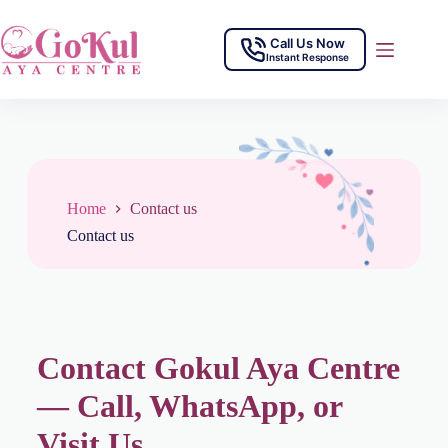
Call Us Now
Instant Response
Home
Contact us
Contact us
Contact Gokul Aya Centre
— Call, WhatsApp, or
Visit Us