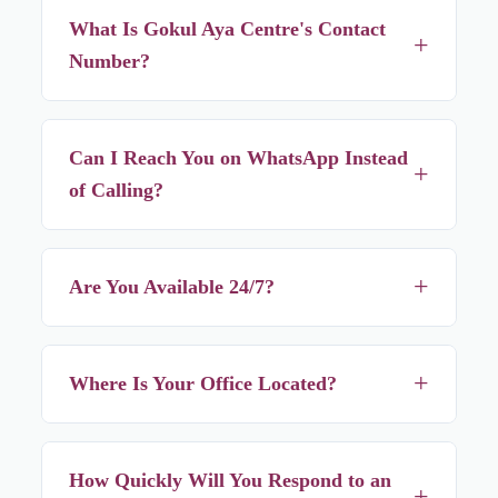
What Is Gokul Aya Centre's Contact
+
Number?
+91 62917 84442, with +91 74496 36379 as an alternate
number. Both work for calls and the first number also
Can I Reach You on WhatsApp Instead
+
works for WhatsApp.
of Calling?
Yes — WhatsApp +91 62917 84442 any time, it's just as
fast as a phone call for most enquiries.
+
Are You Available 24/7?
Yes — we're reachable 24 hours a day, every day, since
illness and newborns don't follow office hours.
+
Where Is Your Office Located?
2/135A, Dum Dum Road, Kolkata – 700074, within easy
reach of most of North Kolkata.
How Quickly Will You Respond to an
+