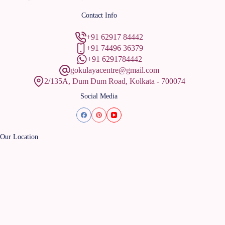
Contact Info
+91 62917 84442
+91 74496 36379
+91 6291784442
gokulayacentre@gmail.com
2/135A, Dum Dum Road, Kolkata - 700074
Social Media
Our Location