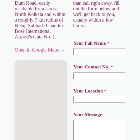
Dum Road, easily
than call right away, fill
reachable from across
out the form below and
North Kolkata and within
we'll get back to you,
a roughly 7 km radius of
usually within a few
Netaji Subhash Chandra
hours.
Bose International
Airport's Gate No. 1.
Your Full Name
*
Open in Google Maps →
Y
Your Contact No.
*
o
u
r
*
M
Your Location
*
e
s
s
a
Your Message
g
e