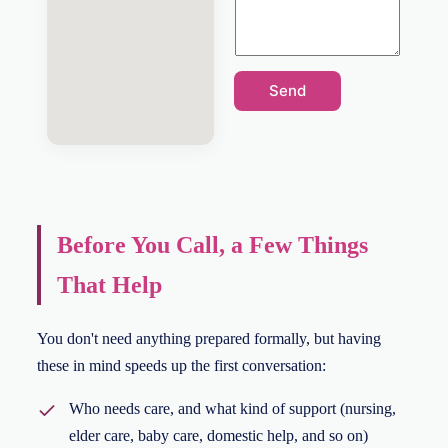
Send
Before You Call, a Few Things
That Help
You don't need anything prepared formally, but having
these in mind speeds up the first conversation:
Who needs care, and what kind of support (nursing,
elder care, baby care, domestic help, and so on)