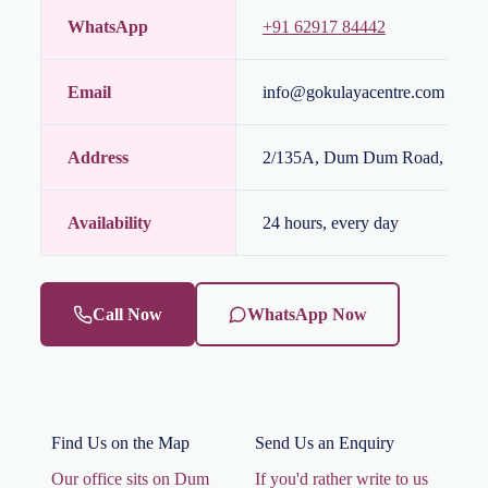
WhatsApp
+91 62917 84442
Email
info@gokulayacentre.com / gok
Address
2/135A, Dum Dum Road, Kolka
Availability
24 hours, every day
Call Now
WhatsApp Now
Find Us on the Map
Send Us an Enquiry
Our office sits on Dum
If you'd rather write to us