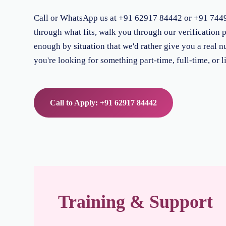
Call or WhatsApp us at +91 62917 84442 or +91 74496 
through what fits, walk you through our verification p
enough by situation that we'd rather give you a real n
you're looking for something part-time, full-time, or l
Call to Apply: +91 62917 84442
Training & Support