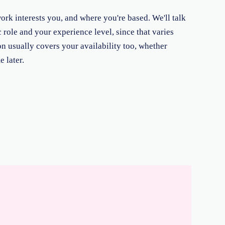
rk interests you, and where you're based. We'll talk
 role and your experience level, since that varies
on usually covers your availability too, whether
 later.