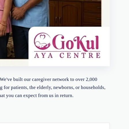
 We've built our caregiver network to over 2,000
ng for patients, the elderly, newborns, or households,
hat you can expect from us in return.