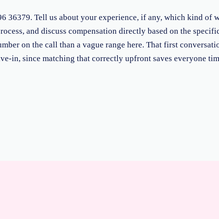
36379. Tell us about your experience, if any, which kind of wo
rocess, and discuss compensation directly based on the specific
umber on the call than a vague range here. That first conversati
ive-in, since matching that correctly upfront saves everyone time