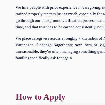
We hire people with prior experience in caregiving, nu
trained properly matters just as much, especially for
go through our background verification process, valid 
time, and that trust has to be earned consistently, not 
We place caregivers across a roughly 7 km radius of No
Baranagar, Ultadanga, Nagerbazar, New Town, or Baguiat
unreasonable, they're often managing something genui
families specifically ask for again.
How to Apply