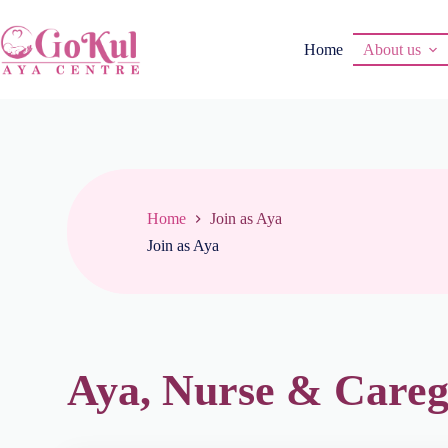
Home
About us
Home
Join as Aya
Join as Aya
Aya, Nurse & Careg