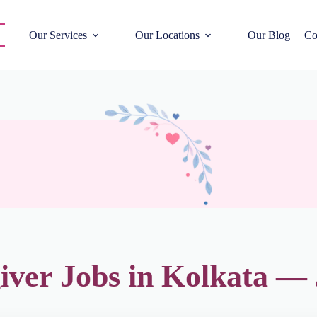
Our Services
Our Locations
Our Blog
Co
iver Jobs in Kolkata —