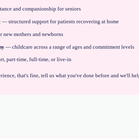
stance and companionship for seniors
t
— structured support for patients recovering at home
for new mothers and newborns
ny
— childcare across a range of ages and commitment levels
 part-time, full-time, or live-in
erience, that's fine, tell us what you've done before and we'll h