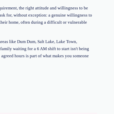
uirement, the right attitude and willingness to be
ask for, without exception: a genuine willingness to
their home, often during a difficult or vulnerable
to areas like Dum Dum, Salt Lake, Lake Town,
mily waiting for a 6 AM shift to start isn't being
e agreed hours is part of what makes you someone