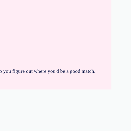
elp you figure out where you'd be a good match.