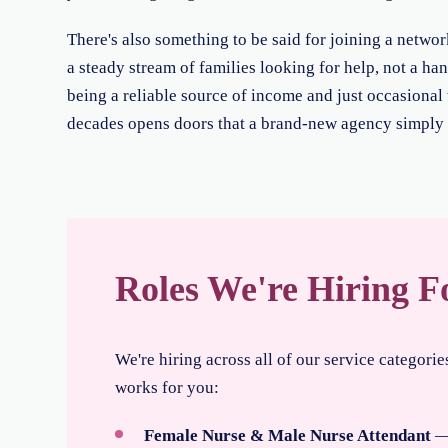
There's also something to be said for joining a netwo
a steady stream of families looking for help, not a han
being a reliable source of income and just occasional w
decades opens doors that a brand-new agency simply c
Roles We're Hiring F
We're hiring across all of our service categori
works for you:
Female Nurse & Male Nurse Attendant
— 