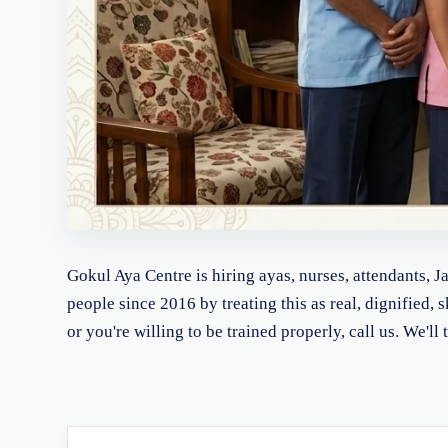
Gokul Aya Centre is hiring ayas, nurses, attendants, 
people since 2016 by treating this as real, dignified, 
or you're willing to be trained properly, call us. We'l