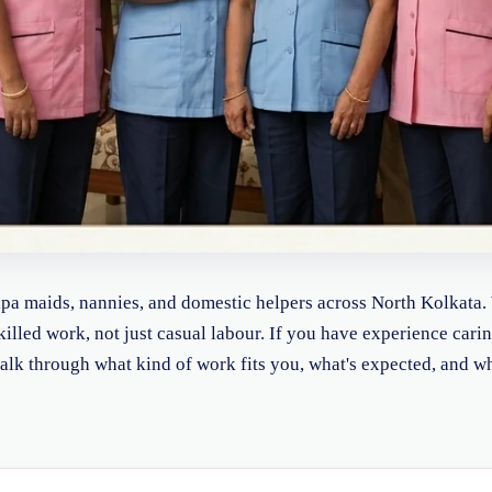
Japa maids, nannies, and domestic helpers across North Kolkata.
skilled work, not just casual labour. If you have experience cari
l talk through what kind of work fits you, what's expected, and w