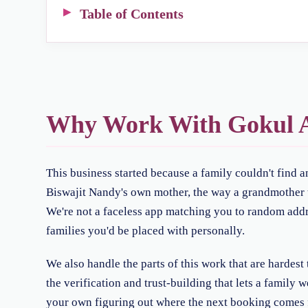
Table of Contents
Why Work With Gokul A
This business started because a family couldn't find 
Biswajit Nandy's own mother, the way a grandmother tr
We're not a faceless app matching you to random addre
families you'd be placed with personally.
We also handle the parts of this work that are hardes
the verification and trust-building that lets a family 
your own figuring out where the next booking comes 