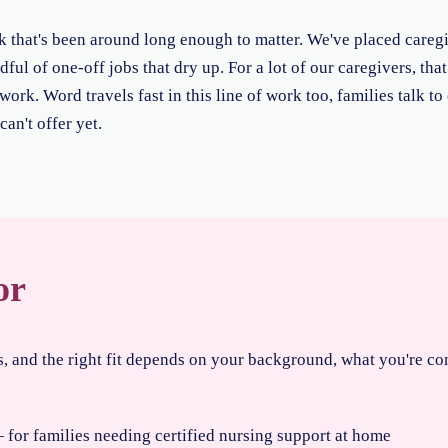
rk that's been around long enough to matter. We've placed careg
dful of one-off jobs that dry up. For a lot of our caregivers, tha
ork. Word travels fast in this line of work too, families talk to
an't offer yet.
or
es, and the right fit depends on your background, what you're c
for families needing certified nursing support at home