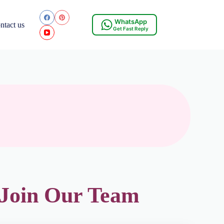
WhatsApp
ntact us
Get Fast Reply
 Join Our Team