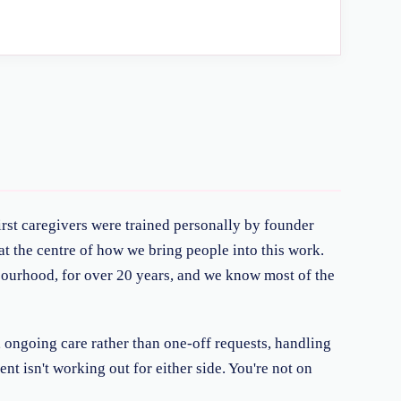
irst caregivers were trained personally by founder
t the centre of how we bring people into this work.
hbourhood, for over 20 years, and we know most of the
, ongoing care rather than one-off requests, handling
nt isn't working out for either side. You're not on