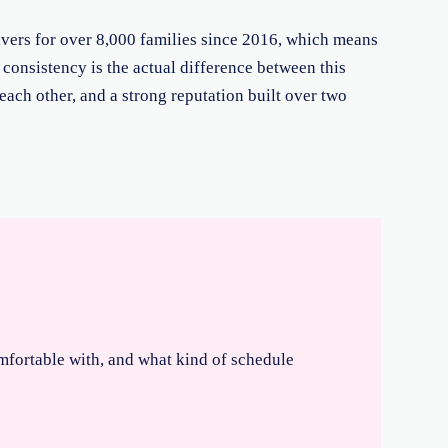
ivers for over 8,000 families since 2016, which means
t consistency is the actual difference between this
 each other, and a strong reputation built over two
omfortable with, and what kind of schedule