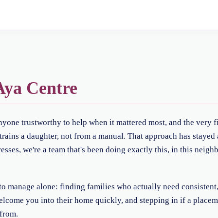
ya Centre
anyone trustworthy to help when it mattered most, and the very f
ains a daughter, not from a manual. That approach has stayed a
sses, we're a team that's been doing exactly this, in this neig
t to manage alone: finding families who actually need consistent
welcome you into their home quickly, and stepping in if a placeme
from.