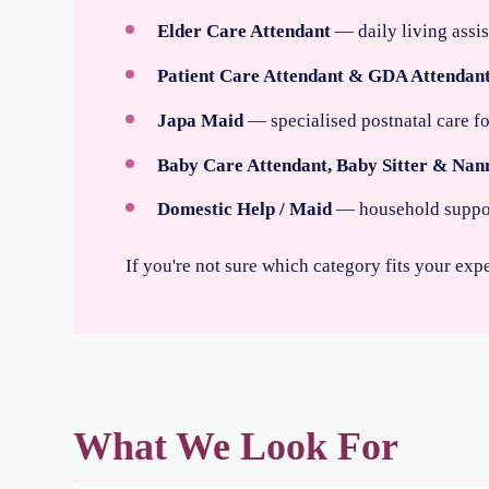
Elder Care Attendant
— daily living assi
Patient Care Attendant & GDA Attendan
Japa Maid
— specialised postnatal care 
Baby Care Attendant, Baby Sitter & Nan
Domestic Help / Maid
— household support,
If you're not sure which category fits your exp
What We Look For