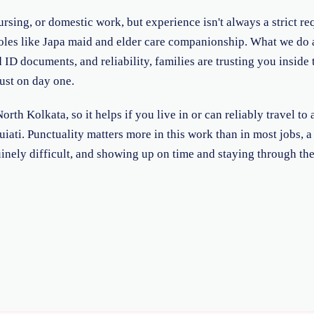
rsing, or domestic work, but experience isn't always a strict req
 roles like Japa maid and elder care companionship. What we do 
ID documents, and reliability, families are trusting you inside 
just on day one.
rth Kolkata, so it helps if you live in or can reliably travel 
i. Punctuality matters more in this work than in most jobs, a fa
nely difficult, and showing up on time and staying through th