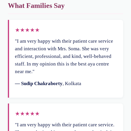
What Families Say
★★★★★
"I am very happy with their patient care service
and interaction with Mrs. Soma. She was very
efficient, professional, and kind, well-behaved
staff. In my opinion this is the best aya centre
near me."
— Sudip Chakraborty
, Kolkata
★★★★★
"I am very happy with their patient care service.