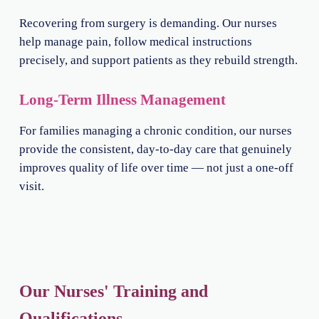
Recovering from surgery is demanding. Our nurses
help manage pain, follow medical instructions
precisely, and support patients as they rebuild strength.
Long-Term Illness Management
For families managing a chronic condition, our nurses
provide the consistent, day-to-day care that genuinely
improves quality of life over time — not just a one-off
visit.
Our Nurses' Training and
Qualifications