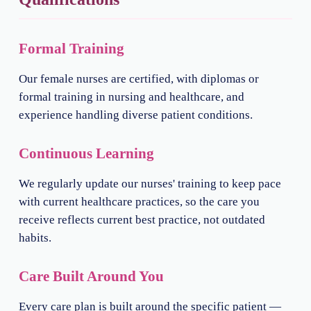
Formal Training
Our female nurses are certified, with diplomas or
formal training in nursing and healthcare, and
experience handling diverse patient conditions.
Continuous Learning
We regularly update our nurses' training to keep pace
with current healthcare practices, so the care you
receive reflects current best practice, not outdated
habits.
Care Built Around You
Every care plan is built around the specific patient —