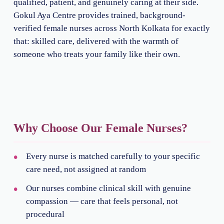
qualified, patient, and genuinely caring at their side.
Gokul Aya Centre provides trained, background-
verified female nurses across North Kolkata for exactly
that: skilled care, delivered with the warmth of
someone who treats your family like their own.
Why Choose Our Female Nurses?
Every nurse is matched carefully to your specific
care need, not assigned at random
Our nurses combine clinical skill with genuine
compassion — care that feels personal, not
procedural