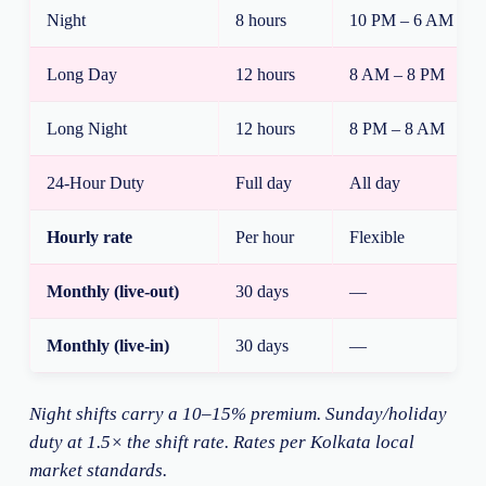
Night
8 hours
10 PM – 6 AM
Long Day
12 hours
8 AM – 8 PM
Long Night
12 hours
8 PM – 8 AM
24-Hour Duty
Full day
All day
Hourly rate
Per hour
Flexible
Monthly (live-out)
30 days
—
Monthly (live-in)
30 days
—
Night shifts carry a 10–15% premium. Sunday/holiday
duty at 1.5× the shift rate. Rates per Kolkata local
market standards.