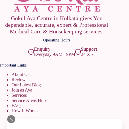
Gokul Aya Centre in Kolkata gives You
dependable, accurate, expert & Professional
Medical Care & Housekeeping services.
Operating Hours
Enquiry
Support
Everyday 9AM - 9PM
24 X 7
Important Links
About Us
Reviews
Our Latest Blog
Join as Aya
Services
Service Areas Hub
FAQ
How It Works