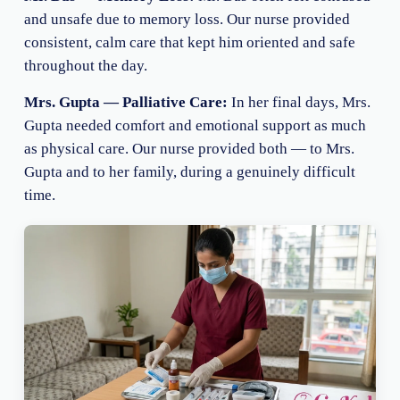
and unsafe due to memory loss. Our nurse provided
consistent, calm care that kept him oriented and safe
throughout the day.
Mrs. Gupta — Palliative Care:
In her final days, Mrs.
Gupta needed comfort and emotional support as much
as physical care. Our nurse provided both — to Mrs.
Gupta and to her family, during a genuinely difficult
time.