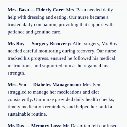
Mrs. Basu — Elderly Care:
Mrs. Basu needed daily
help with dressing and eating. Our nurse became a
trusted daily companion, providing that support with
patience and genuine care.
Mr. Roy — Surgery Recovery:
After surgery, Mr. Roy
needed careful monitoring during recovery. Our nurse
tracked his progress, ensured he followed his medical
instructions, and supported him as he regained his
strength.
Mrs. Sen — Diabetes Management:
Mrs. Sen
struggled to manage her medications and diet
consistently. Our nurse provided daily health checks,
timely medication reminders, and helped her build a
sustainable routine.
Mr. Das — Memory Loss:
Mr. Das often felt confused