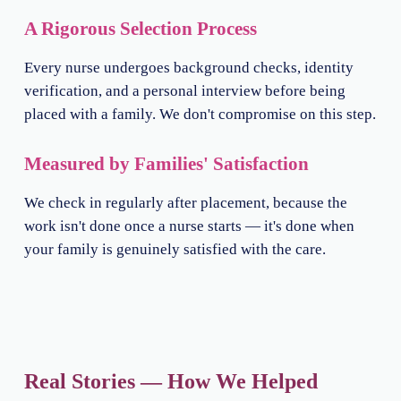
A Rigorous Selection Process
Every nurse undergoes background checks, identity
verification, and a personal interview before being
placed with a family. We don't compromise on this step.
Measured by Families' Satisfaction
We check in regularly after placement, because the
work isn't done once a nurse starts — it's done when
your family is genuinely satisfied with the care.
Real Stories — How We Helped