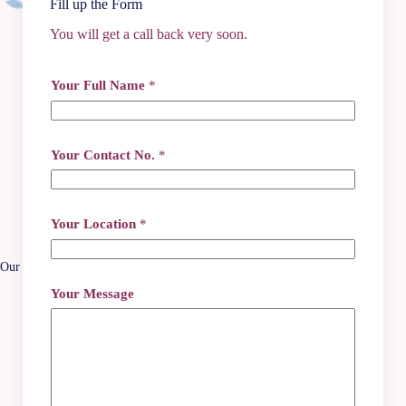
Fill up the Form
You will get a call back very soon.
Contact Info
Your Full Name
*
+91 62917 84442
+91 74496 36379
+91 6291784442
*
gokulayacentre@gmail.com
Your Contact No.
*
N
2/135A, Dum Dum Road, Kolkata - 700074
a
m
Social Media
e
N
Your Location
*
a
m
e
Our Location
Your Message