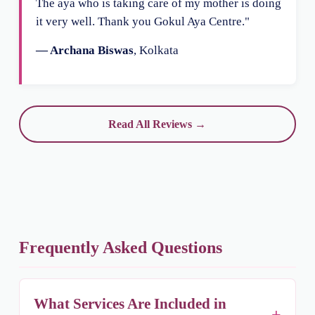
The aya who is taking care of my mother is doing
it very well. Thank you Gokul Aya Centre."
— Archana Biswas
, Kolkata
Read All Reviews →
Frequently Asked Questions
What Services Are Included in