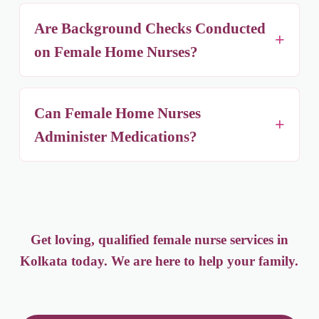
Flexible durations — short-term post-surgery
care, long-term chronic illness support, or
Are Background Checks Conducted
continuous 24/7 live-in care.
on Female Home Nurses?
Yes — identity verification with government-
issued ID, criminal record checks, and reference
Can Female Home Nurses
checks for every nurse before placement.
Administer Medications?
Yes, our nurses can administer oral medications
and injections, and manage medical equipment
such as oxygen cylinders and feeding tubes,
working closely with your doctor's instructions.
Get loving, qualified female nurse services in
Kolkata today. We are here to help your family.