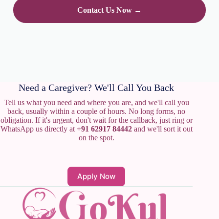
Contact Us Now →
Need a Caregiver? We'll Call You Back
Tell us what you need and where you are, and we'll call you
back, usually within a couple of hours. No long forms, no
obligation. If it's urgent, don't wait for the callback, just ring or
WhatsApp us directly at
+91 62917 84442
and we'll sort it out
on the spot.
Apply Now