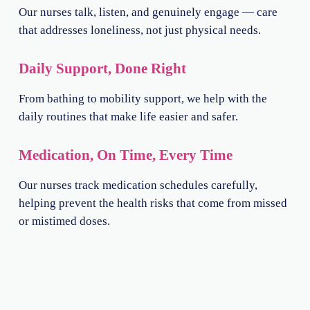
Our nurses talk, listen, and genuinely engage — care
that addresses loneliness, not just physical needs.
Daily Support, Done Right
From bathing to mobility support, we help with the
daily routines that make life easier and safer.
Medication, On Time, Every Time
Our nurses track medication schedules carefully,
helping prevent the health risks that come from missed
or mistimed doses.