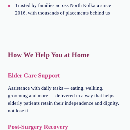
Trusted by families across North Kolkata since
2016, with thousands of placements behind us
How We Help You at Home
Elder Care Support
Assistance with daily tasks — eating, walking,
grooming and more — delivered in a way that helps
elderly patients retain their independence and dignity,
not lose it.
Post-Surgery Recovery