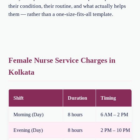
their condition, their routine, and what actually helps
them — rather than a one-size-fits-all template.
Female Nurse Service Charges in
Kolkata
Shift
Duration
Timing
Morning (Day)
8 hours
6 AM – 2 PM
Evening (Day)
8 hours
2 PM – 10 PM