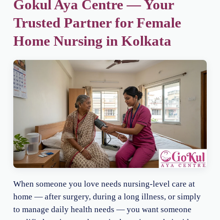
Gokul Aya Centre — Your
Trusted Partner for Female
Home Nursing in Kolkata
When someone you love needs nursing-level care at
home — after surgery, during a long illness, or simply
to manage daily health needs — you want someone