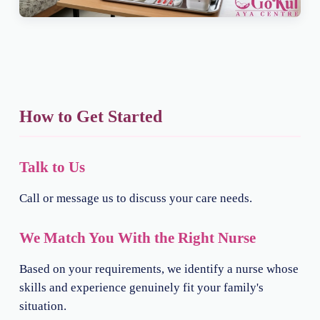
How to Get Started
Talk to Us
Call or message us to discuss your care needs.
We Match You With the Right Nurse
Based on your requirements, we identify a nurse whose
skills and experience genuinely fit your family's
situation.