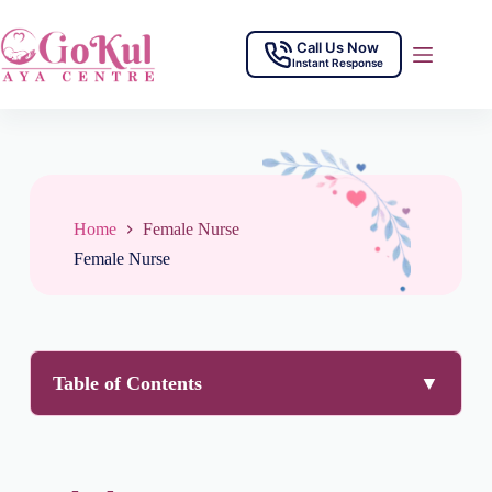
Call Us Now
Instant Response
Home
Female Nurse
Female Nurse
Table of Contents
▼