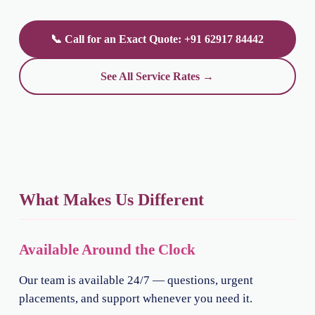
📞 Call for an Exact Quote: +91 62917 84442
See All Service Rates →
What Makes Us Different
Available Around the Clock
Our team is available 24/7 — questions, urgent
placements, and support whenever you need it.