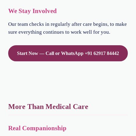
We Stay Involved
Our team checks in regularly after care begins, to make
sure everything continues to work well for you.
Start Now — Call or WhatsApp +91 62917 84442
More Than Medical Care
Real Companionship