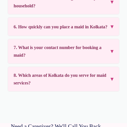
household?
6. How quickly can you place a maid in Kolkata?
7. What is your contact number for booking a
maid?
8. Which areas of Kolkata do you serve for maid
services?
Need a Caregiver? We'll Call You Back