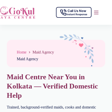
Call Us Now
Instant Response
Home
Maid Agency
Maid Agency
Maid Centre Near You in
Kolkata — Verified Domestic
Help
Trained, background-verified maids, cooks and domestic