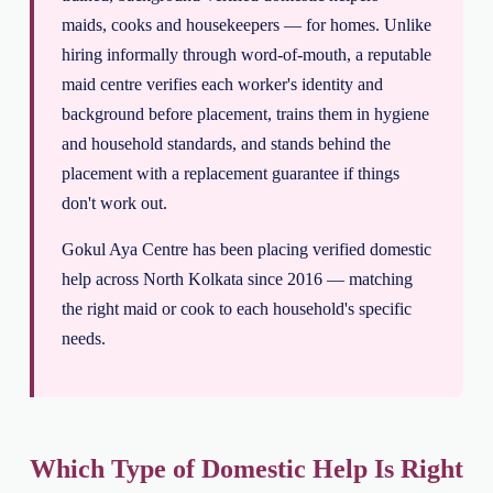
maids, cooks and housekeepers — for homes. Unlike
hiring informally through word-of-mouth, a reputable
maid centre verifies each worker's identity and
background before placement, trains them in hygiene
and household standards, and stands behind the
placement with a replacement guarantee if things
don't work out.
Gokul Aya Centre has been placing verified domestic
help across North Kolkata since 2016 — matching
the right maid or cook to each household's specific
needs.
Which Type of Domestic Help Is Right