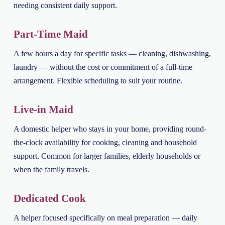
needing consistent daily support.
Part-Time Maid
A few hours a day for specific tasks — cleaning, dishwashing,
laundry — without the cost or commitment of a full-time
arrangement. Flexible scheduling to suit your routine.
Live-in Maid
A domestic helper who stays in your home, providing round-
the-clock availability for cooking, cleaning and household
support. Common for larger families, elderly households or
when the family travels.
Dedicated Cook
A helper focused specifically on meal preparation — daily