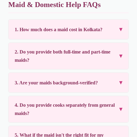
Maid & Domestic Help FAQs
1. How much does a maid cost in Kolkata?
2. Do you provide both full-time and part-time
maids?
3. Are your maids background-verified?
4. Do you provide cooks separately from general
maids?
5. What if the maid isn't the right fit for my