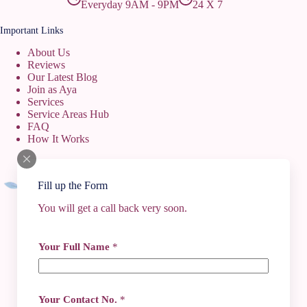
Everyday 9AM - 9PM
24 X 7
Important Links
About Us
Reviews
Our Latest Blog
Join as Aya
Services
Service Areas Hub
FAQ
How It Works
Fill up the Form
You will get a call back very soon.
Contact Info
Your Full Name
*
+91 62917 84442
+91 74496 36379
+91 6291784442
gokulayacentre@gmail.com
Your Contact No.
*