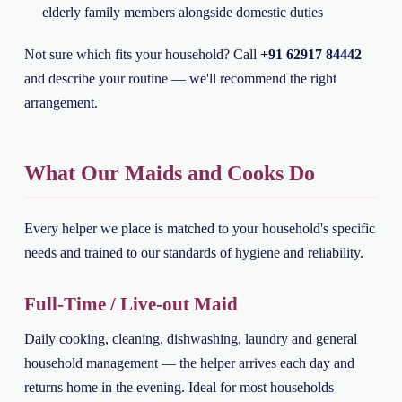
elderly family members alongside domestic duties
Not sure which fits your household? Call
+91 62917 84442
and describe your routine — we'll recommend the right
arrangement.
What Our Maids and Cooks Do
Every helper we place is matched to your household's specific
needs and trained to our standards of hygiene and reliability.
Full-Time / Live-out Maid
Daily cooking, cleaning, dishwashing, laundry and general
household management — the helper arrives each day and
returns home in the evening. Ideal for most households