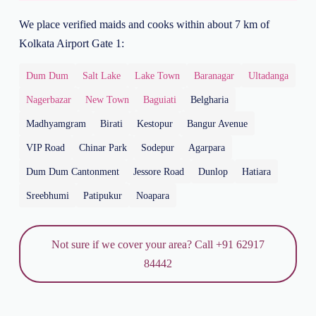
We place verified maids and cooks within about 7 km of
Kolkata Airport Gate 1:
Dum Dum
Salt Lake
Lake Town
Baranagar
Ultadanga
Nagerbazar
New Town
Baguiati
Belgharia
Madhyamgram
Birati
Kestopur
Bangur Avenue
VIP Road
Chinar Park
Sodepur
Agarpara
Dum Dum Cantonment
Jessore Road
Dunlop
Hatiara
Sreebhumi
Patipukur
Noapara
Not sure if we cover your area? Call +91 62917
84442