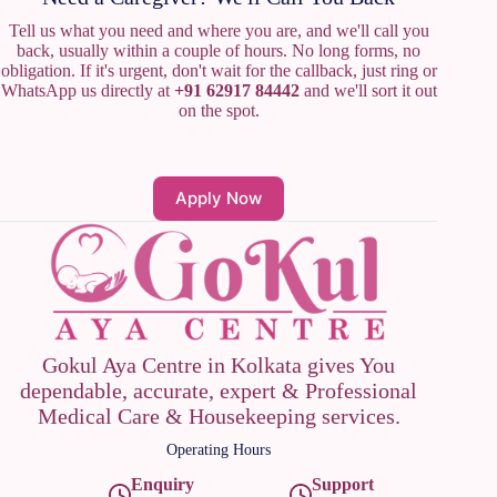
Tell us what you need and where you are, and we'll call you
back, usually within a couple of hours. No long forms, no
obligation. If it's urgent, don't wait for the callback, just ring or
WhatsApp us directly at
+91 62917 84442
and we'll sort it out
on the spot.
Apply Now
Gokul Aya Centre in Kolkata gives You
dependable, accurate, expert & Professional
Medical Care & Housekeeping services.
Operating Hours
Enquiry
Support