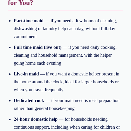
for You?
Part-time maid
— if you need a few hours of cleaning,
dishwashing or laundry help each day, without full-day
commitment
Full-time maid (live-out)
— if you need daily cooking,
cleaning and household management, with the helper
going home each evening
Live-in maid
— if you want a domestic helper present in
the home around the clock, ideal for larger households or
when you travel frequently
Dedicated cook
— if your main need is meal preparation
rather than general housekeeping
24-hour domestic help
— for households needing
continuous support, including when caring for children or