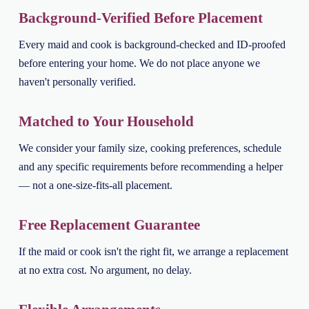
Background-Verified Before Placement
Every maid and cook is background-checked and ID-proofed
before entering your home. We do not place anyone we
haven't personally verified.
Matched to Your Household
We consider your family size, cooking preferences, schedule
and any specific requirements before recommending a helper
— not a one-size-fits-all placement.
Free Replacement Guarantee
If the maid or cook isn't the right fit, we arrange a replacement
at no extra cost. No argument, no delay.