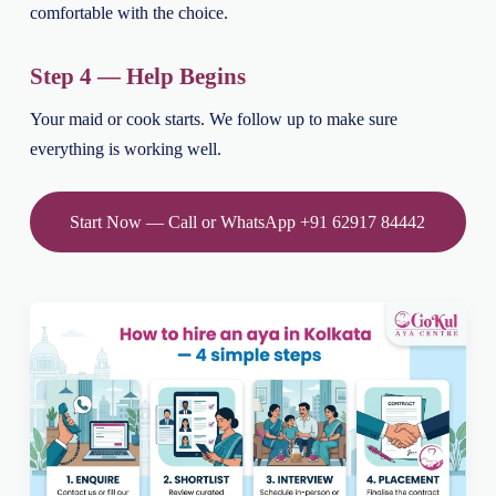
comfortable with the choice.
Step 4 — Help Begins
Your maid or cook starts. We follow up to make sure
everything is working well.
Start Now — Call or WhatsApp +91 62917 84442