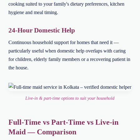
cooking suited to your family's dietary preferences, kitchen
hygiene and meal timing.
24-Hour Domestic Help
Continuous household support for homes that need it —
particularly useful when domestic help overlaps with caring
for children, elderly family members or a recovering patient in
the house.
Live-in & part-time options to suit your household
Full-Time vs Part-Time vs Live-in
Maid — Comparison