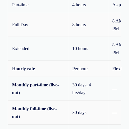
Part-time
4 hours
As per n
8 AM – 
Full Day
8 hours
PM
8 AM – 
Extended
10 hours
PM
Hourly rate
Per hour
Flexible
Monthly part-time (live-
30 days, 4
—
out)
hrs/day
Monthly full-time (live-
30 days
—
out)