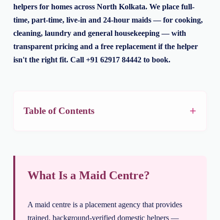
helpers for homes across North Kolkata. We place full-
time, part-time, live-in and 24-hour maids — for cooking,
cleaning, laundry and general housekeeping — with
transparent pricing and a free replacement if the helper
isn't the right fit. Call +91 62917 84442 to book.
Table of Contents
What Is a Maid Centre?
A maid centre is a placement agency that provides
trained, background-verified domestic helpers —