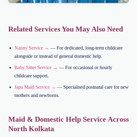
Related Services You May Also Need
Nanny Service →
— For dedicated, long-term childcare
alongside or instead of general domestic help.
Baby Sitter Service →
— For occasional or hourly
childcare support.
Japa Maid Service →
— Specialised postnatal care for new
mothers and newborns.
Maid & Domestic Help Service Across
North Kolkata