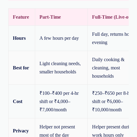
Feature
Part-Time
Full-Time (Live-out)
Full day, returns home
Hours
A few hours per day
evening
Daily cooking &
Light cleaning needs,
Best for
cleaning, most
smaller households
households
₹100–₹400 per 4-hr
₹250–₹650 per 8-hr
Cost
shift or ₹4,000–
shift or ₹6,000–
₹7,000/month
₹10,000/month
Helper not present
Helper present during
Privacy
most of the day
work hours only