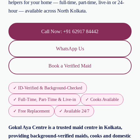
helpers for your home — full-time, part-time, live-in or 24-
hour — available across North Kolkata.
Call Now: +91 62917 84442
WhatsApp Us
Book a Verified Maid
✓ ID-Verified & Background-Checked
✓ Full-Time, Part-Time & Live-in
✓ Cooks Available
✓ Free Replacement
✓ Available 24/7
Gokul Aya Centre is a trusted maid centre in Kolkata,
providing background-verified maids, cooks and domestic