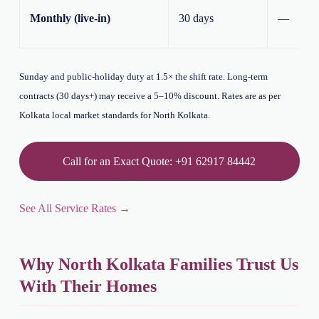
Monthly (live-in)
30 days
—
Sunday and public-holiday duty at 1.5× the shift rate. Long-term
contracts (30 days+) may receive a 5–10% discount. Rates are as per
Kolkata local market standards for North Kolkata.
Call for an Exact Quote: +91 62917 84442
See All Service Rates →
Why North Kolkata Families Trust Us
With Their Homes