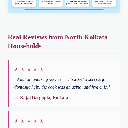
Real Reviews from North Kolkata
Households
★ ★ ★ ★ ★
"What an amazing service — I booked a service for
domestic help, the cook was amazing, and hygienic."
— Kajal Dasgupta, Kolkata
★ ★ ★ ★ ★