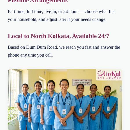
Flexible Arrangements
Part-time, full-time, live-in, or 24-hour — choose what fits
your household, and adjust later if your needs change.
Local to North Kolkata, Available 24/7
Based on Dum Dum Road, we reach you fast and answer the
phone any time you call.