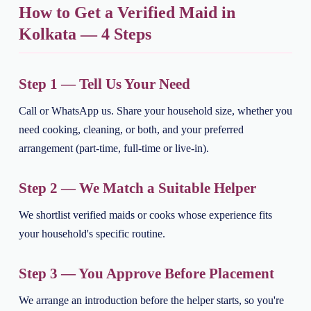
How to Get a Verified Maid in
Kolkata — 4 Steps
Step 1 — Tell Us Your Need
Call or WhatsApp us. Share your household size, whether you
need cooking, cleaning, or both, and your preferred
arrangement (part-time, full-time or live-in).
Step 2 — We Match a Suitable Helper
We shortlist verified maids or cooks whose experience fits
your household's specific routine.
Step 3 — You Approve Before Placement
We arrange an introduction before the helper starts, so you're