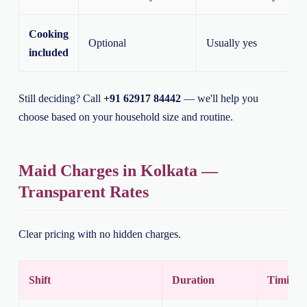
Cooking
Optional
Usually yes
included
Still deciding? Call
+91 62917 84442
— we'll help you
choose based on your household size and routine.
Maid Charges in Kolkata —
Transparent Rates
Clear pricing with no hidden charges.
Shift
Duration
Timing