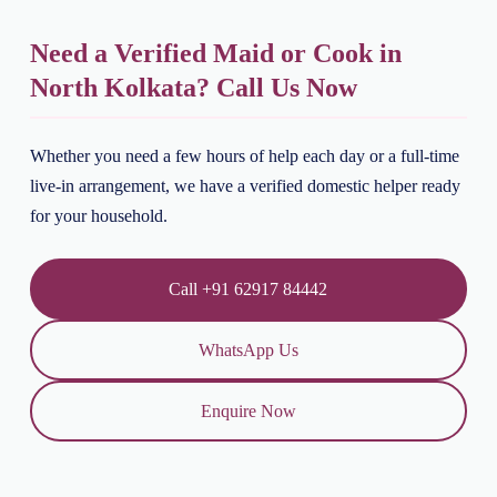
Need a Verified Maid or Cook in
North Kolkata? Call Us Now
Whether you need a few hours of help each day or a full-time
live-in arrangement, we have a verified domestic helper ready
for your household.
Call +91 62917 84442
WhatsApp Us
Enquire Now