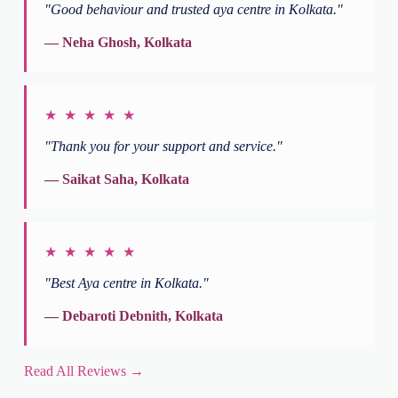
"Good behaviour and trusted aya centre in Kolkata."
— Neha Ghosh, Kolkata
★ ★ ★ ★ ★
"Thank you for your support and service."
— Saikat Saha, Kolkata
★ ★ ★ ★ ★
"Best Aya centre in Kolkata."
— Debaroti Debnith, Kolkata
Read All Reviews →