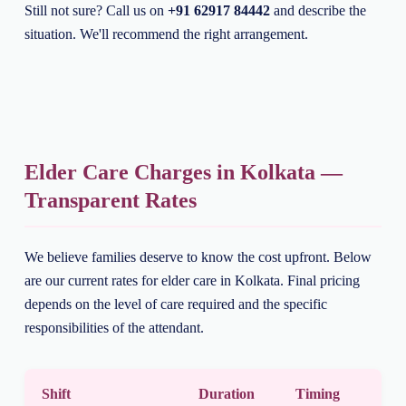
Still not sure? Call us on
+91 62917 84442
and describe the
situation. We'll recommend the right arrangement.
Elder Care Charges in Kolkata —
Transparent Rates
We believe families deserve to know the cost upfront. Below
are our current rates for elder care in Kolkata. Final pricing
depends on the level of care required and the specific
responsibilities of the attendant.
Shift
Duration
Timing