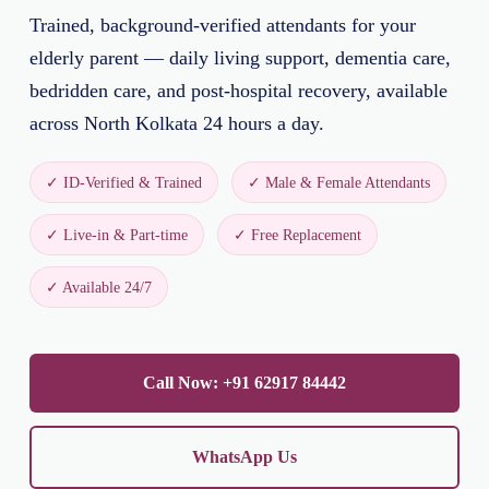
Trained, background-verified attendants for your
elderly parent — daily living support, dementia care,
bedridden care, and post-hospital recovery, available
across North Kolkata 24 hours a day.
✓ ID-Verified & Trained
✓ Male & Female Attendants
✓ Live-in & Part-time
✓ Free Replacement
✓ Available 24/7
Call Now: +91 62917 84442
WhatsApp Us