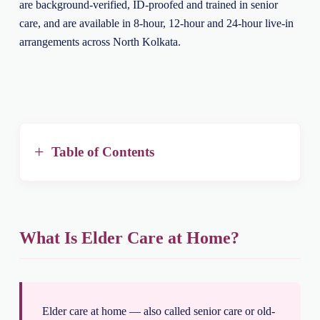
are background-verified, ID-proofed and trained in senior
care, and are available in 8-hour, 12-hour and 24-hour live-in
arrangements across North Kolkata.
Table of Contents
What Is Elder Care at Home?
Elder care at home — also called senior care or old-