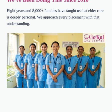
Eight years and 8,000+ families have taught us that elder care
is deeply personal. We approach every placement with that
understanding.