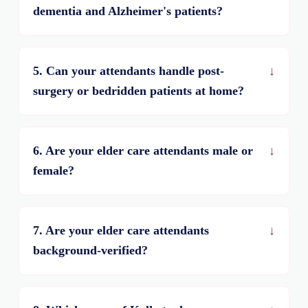
dementia and Alzheimer's patients?
5. Can your attendants handle post-
surgery or bedridden patients at home?
6. Are your elder care attendants male or
female?
7. Are your elder care attendants
background-verified?