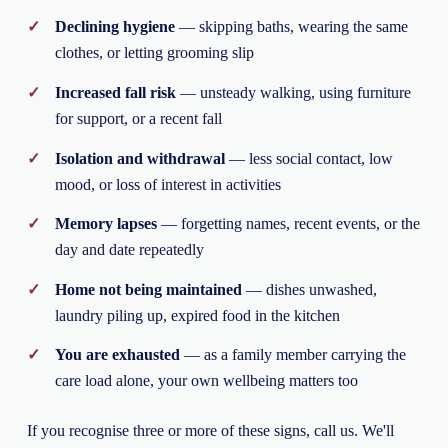
Declining hygiene
— skipping baths, wearing the same
clothes, or letting grooming slip
Increased fall risk
— unsteady walking, using furniture
for support, or a recent fall
Isolation and withdrawal
— less social contact, low
mood, or loss of interest in activities
Memory lapses
— forgetting names, recent events, or the
day and date repeatedly
Home not being maintained
— dishes unwashed,
laundry piling up, expired food in the kitchen
You are exhausted
— as a family member carrying the
care load alone, your own wellbeing matters too
If you recognise three or more of these signs, call us. We'll