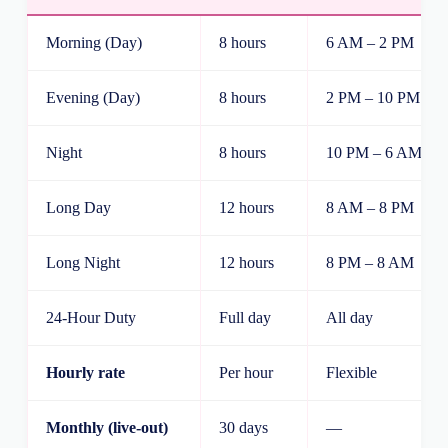
Morning (Day)
8 hours
6 AM – 2 PM
Evening (Day)
8 hours
2 PM – 10 PM
Night
8 hours
10 PM – 6 AM
Long Day
12 hours
8 AM – 8 PM
Long Night
12 hours
8 PM – 8 AM
24-Hour Duty
Full day
All day
Hourly rate
Per hour
Flexible
Monthly (live-out)
30 days
—