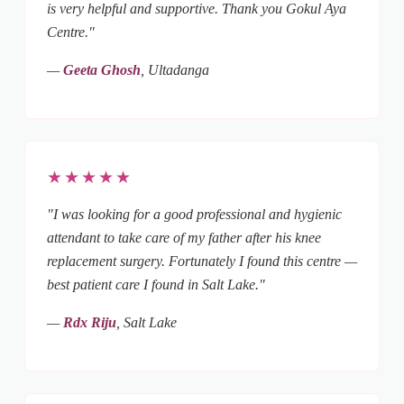
is very helpful and supportive. Thank you Gokul Aya
Centre."
—
Geeta Ghosh
, Ultadanga
★★★★★
"I was looking for a good professional and hygienic
attendant to take care of my father after his knee
replacement surgery. Fortunately I found this centre —
best patient care I found in Salt Lake."
—
Rdx Riju
, Salt Lake