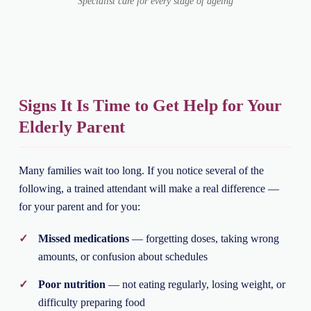
Specialist care for every stage of ageing
Signs It Is Time to Get Help for Your
Elderly Parent
Many families wait too long. If you notice several of the
following, a trained attendant will make a real difference —
for your parent and for you:
Missed medications
— forgetting doses, taking wrong
amounts, or confusion about schedules
Poor nutrition
— not eating regularly, losing weight, or
difficulty preparing food