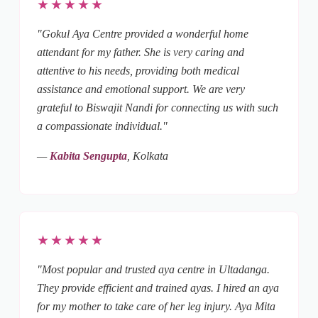
★★★★★
"Gokul Aya Centre provided a wonderful home
attendant for my father. She is very caring and
attentive to his needs, providing both medical
assistance and emotional support. We are very
grateful to Biswajit Nandi for connecting us with such
a compassionate individual."
—
Kabita Sengupta
, Kolkata
★★★★★
"Most popular and trusted aya centre in Ultadanga.
They provide efficient and trained ayas. I hired an aya
for my mother to take care of her leg injury. Aya Mita