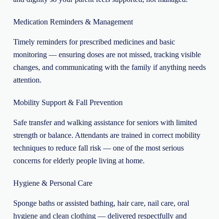
Medication Reminders & Management
Timely reminders for prescribed medicines and basic
monitoring — ensuring doses are not missed, tracking visible
changes, and communicating with the family if anything needs
attention.
Mobility Support & Fall Prevention
Safe transfer and walking assistance for seniors with limited
strength or balance. Attendants are trained in correct mobility
techniques to reduce fall risk — one of the most serious
concerns for elderly people living at home.
Hygiene & Personal Care
Sponge baths or assisted bathing, hair care, nail care, oral
hygiene and clean clothing — delivered respectfully and