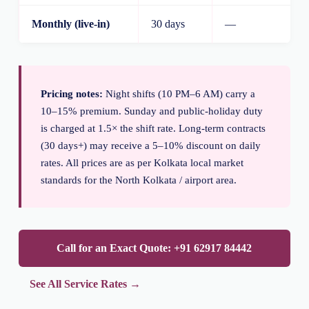
Monthly (live-in)
30 days
—
Pricing notes:
Night shifts (10 PM–6 AM) carry a
10–15% premium. Sunday and public-holiday duty
is charged at 1.5× the shift rate. Long-term contracts
(30 days+) may receive a 5–10% discount on daily
rates. All prices are as per Kolkata local market
standards for the North Kolkata / airport area.
Call for an Exact Quote: +91 62917 84442
See All Service Rates →