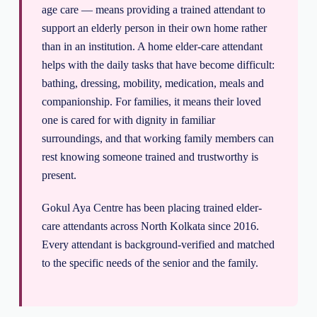
age care — means providing a trained attendant to
support an elderly person in their own home rather
than in an institution. A home elder-care attendant
helps with the daily tasks that have become difficult:
bathing, dressing, mobility, medication, meals and
companionship. For families, it means their loved
one is cared for with dignity in familiar
surroundings, and that working family members can
rest knowing someone trained and trustworthy is
present.
Gokul Aya Centre has been placing trained elder-
care attendants across North Kolkata since 2016.
Every attendant is background-verified and matched
to the specific needs of the senior and the family.