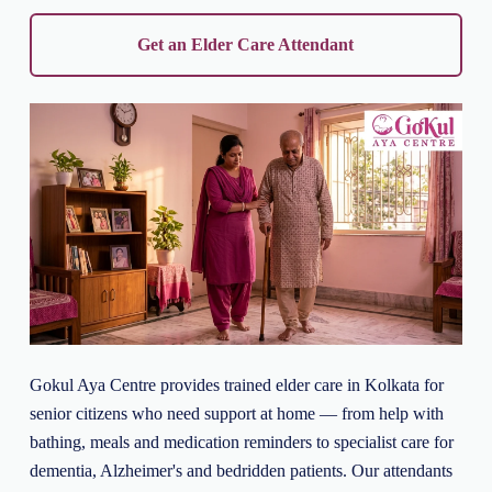
Get an Elder Care Attendant
Gokul Aya Centre provides trained elder care in Kolkata for
senior citizens who need support at home — from help with
bathing, meals and medication reminders to specialist care for
dementia, Alzheimer's and bedridden patients. Our attendants