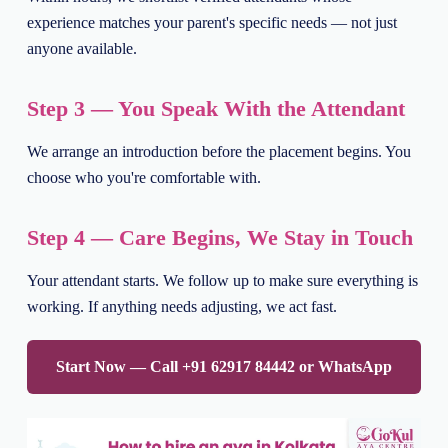
experience matches your parent's specific needs — not just
anyone available.
Step 3 — You Speak With the Attendant
We arrange an introduction before the placement begins. You
choose who you're comfortable with.
Step 4 — Care Begins, We Stay in Touch
Your attendant starts. We follow up to make sure everything is
working. If anything needs adjusting, we act fast.
Start Now — Call +91 62917 84442 or WhatsApp