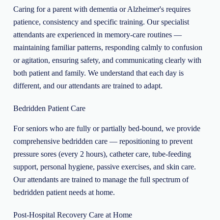
Caring for a parent with dementia or Alzheimer's requires
patience, consistency and specific training. Our specialist
attendants are experienced in memory-care routines —
maintaining familiar patterns, responding calmly to confusion
or agitation, ensuring safety, and communicating clearly with
both patient and family. We understand that each day is
different, and our attendants are trained to adapt.
Bedridden Patient Care
For seniors who are fully or partially bed-bound, we provide
comprehensive bedridden care — repositioning to prevent
pressure sores (every 2 hours), catheter care, tube-feeding
support, personal hygiene, passive exercises, and skin care.
Our attendants are trained to manage the full spectrum of
bedridden patient needs at home.
Post-Hospital Recovery Care at Home