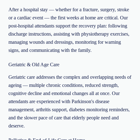
After a hospital stay — whether for a fracture, surgery, stroke
or a cardiac event — the first weeks at home are critical. Our
post-hospital attendants support the recovery plan: following
discharge instructions, assisting with physiotherapy exercises,
managing wounds and dressings, monitoring for warning
signs, and communicating with the family.
Geriatric & Old Age Care
Geriatric care addresses the complex and overlapping needs of
ageing — multiple chronic conditions, reduced strength,
cognitive decline and emotional changes all at once. Our
attendants are experienced with Parkinson's disease
management, arthritis support, diabetes monitoring reminders,
and the slower pace of care that elderly people need and
deserve.