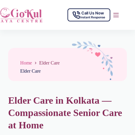
Call Us Now
Instant Response
Home
Elder Care
Elder Care
Elder Care in Kolkata —
Compassionate Senior Care
at Home