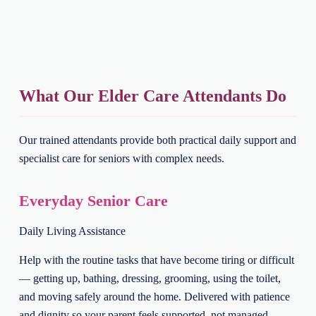
What Our Elder Care Attendants Do
Our trained attendants provide both practical daily support and
specialist care for seniors with complex needs.
Everyday Senior Care
Daily Living Assistance
Help with the routine tasks that have become tiring or difficult
— getting up, bathing, dressing, grooming, using the toilet,
and moving safely around the home. Delivered with patience
and dignity so your parent feels supported, not managed.