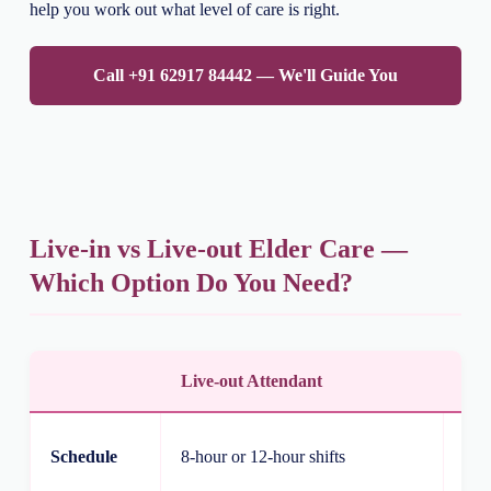
help you work out what level of care is right.
Call +91 62917 84442 — We'll Guide You
Live-in vs Live-out Elder Care —
Which Option Do You Need?
Live-out Attendant
Liv
Rou
Schedule
8-hour or 12-hour shifts
ove