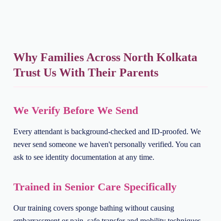
Why Families Across North Kolkata
Trust Us With Their Parents
We Verify Before We Send
Every attendant is background-checked and ID-proofed. We
never send someone we haven't personally verified. You can
ask to see identity documentation at any time.
Trained in Senior Care Specifically
Our training covers sponge bathing without causing
embarrassment or pain, safe transfer and mobility techniques,