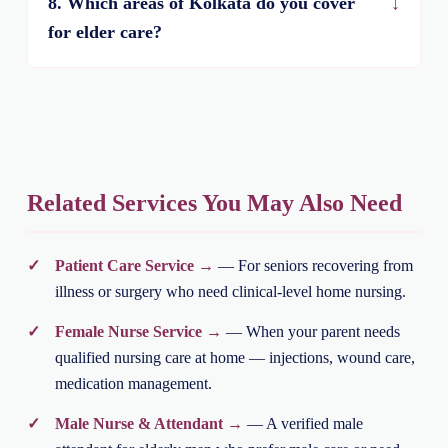
8. Which areas of Kolkata do you cover
for elder care?
Related Services You May Also Need
Patient Care Service →
— For seniors recovering from
illness or surgery who need clinical-level home nursing.
Female Nurse Service →
— When your parent needs
qualified nursing care at home — injections, wound care,
medication management.
Male Nurse & Attendant →
— A verified male