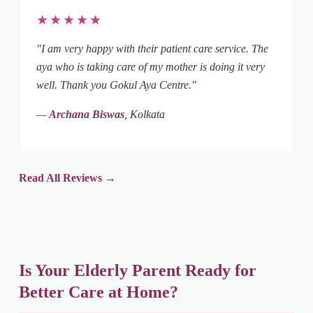
★★★★★
"I am very happy with their patient care service. The
aya who is taking care of my mother is doing it very
well. Thank you Gokul Aya Centre."
—
Archana Biswas
, Kolkata
Read All Reviews →
Is Your Elderly Parent Ready for
Better Care at Home?