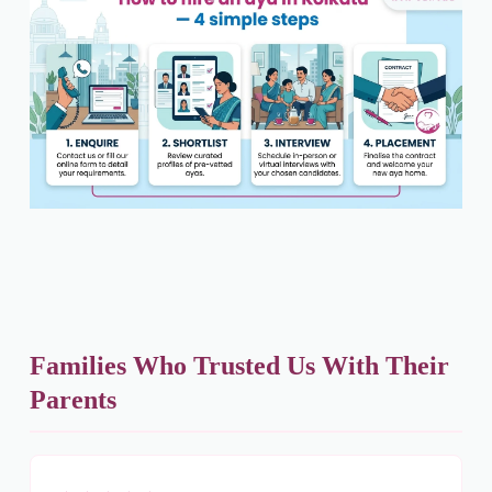
Families Who Trusted Us With Their
Parents