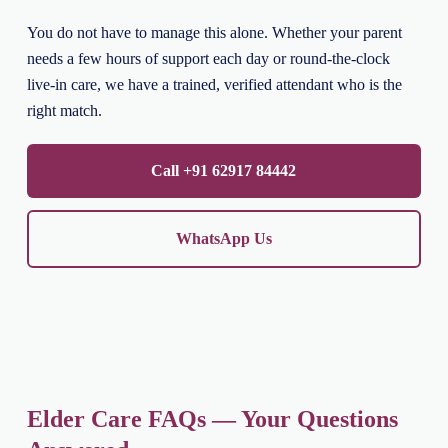
You do not have to manage this alone. Whether your parent
needs a few hours of support each day or round-the-clock
live-in care, we have a trained, verified attendant who is the
right match.
Call +91 62917 84442
WhatsApp Us
Elder Care FAQs — Your Questions