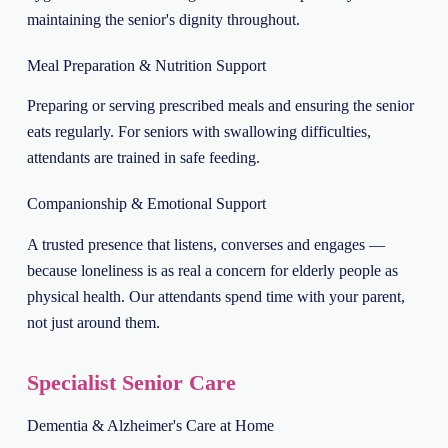
maintaining the senior's dignity throughout.
Meal Preparation & Nutrition Support
Preparing or serving prescribed meals and ensuring the senior
eats regularly. For seniors with swallowing difficulties,
attendants are trained in safe feeding.
Companionship & Emotional Support
A trusted presence that listens, converses and engages —
because loneliness is as real a concern for elderly people as
physical health. Our attendants spend time with your parent,
not just around them.
Specialist Senior Care
Dementia & Alzheimer's Care at Home