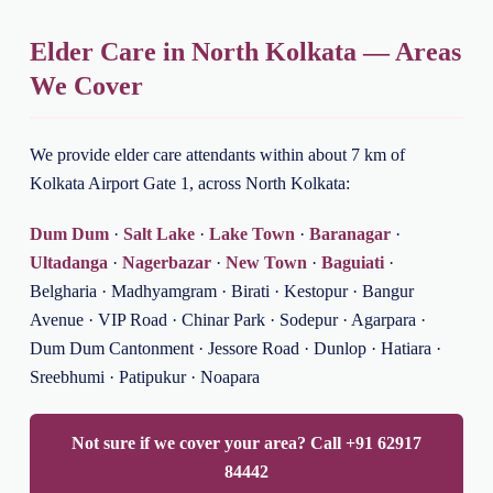
Elder Care in North Kolkata — Areas
We Cover
We provide elder care attendants within about 7 km of
Kolkata Airport Gate 1, across North Kolkata:
Dum Dum
·
Salt Lake
·
Lake Town
·
Baranagar
·
Ultadanga
·
Nagerbazar
·
New Town
·
Baguiati
·
Belgharia · Madhyamgram · Birati · Kestopur · Bangur
Avenue · VIP Road · Chinar Park · Sodepur · Agarpara ·
Dum Dum Cantonment · Jessore Road · Dunlop · Hatiara ·
Sreebhumi · Patipukur · Noapara
Not sure if we cover your area? Call +91 62917
84442