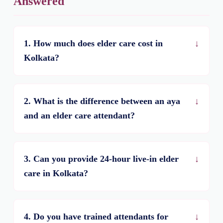
Answered
1. How much does elder care cost in
Kolkata?
2. What is the difference between an aya
and an elder care attendant?
3. Can you provide 24-hour live-in elder
care in Kolkata?
4. Do you have trained attendants for