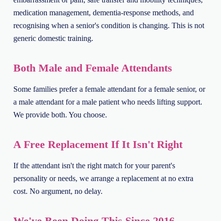
medication management, dementia-response methods, and
recognising when a senior's condition is changing. This is not
generic domestic training.
Both Male and Female Attendants
Some families prefer a female attendant for a female senior, or
a male attendant for a male patient who needs lifting support.
We provide both. You choose.
A Free Replacement If It Isn't Right
If the attendant isn't the right match for your parent's
personality or needs, we arrange a replacement at no extra
cost. No argument, no delay.
We've Been Doing This Since 2016