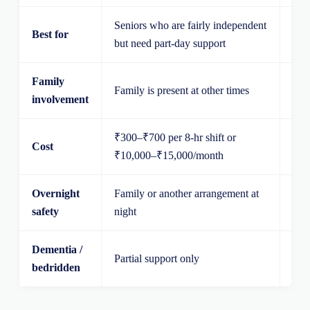
Seniors who are fairly independent
Sen
Best for
but need part-day support
supe
Family
Fam
Family is present at other times
involvement
wit
₹300–₹700 per 8-hr shift or
Cost
₹12
₹10,000–₹15,000/month
Overnight
Family or another arrangement at
Atte
safety
night
Dementia /
Partial support only
Str
bedridden