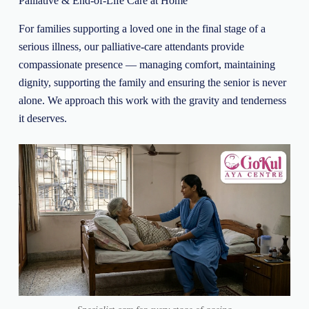
Palliative & End-of-Life Care at Home
For families supporting a loved one in the final stage of a
serious illness, our palliative-care attendants provide
compassionate presence — managing comfort, maintaining
dignity, supporting the family and ensuring the senior is never
alone. We approach this work with the gravity and tenderness
it deserves.