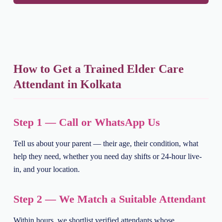
How to Get a Trained Elder Care
Attendant in Kolkata
Step 1 — Call or WhatsApp Us
Tell us about your parent — their age, their condition, what
help they need, whether you need day shifts or 24-hour live-
in, and your location.
Step 2 — We Match a Suitable Attendant
Within hours, we shortlist verified attendants whose