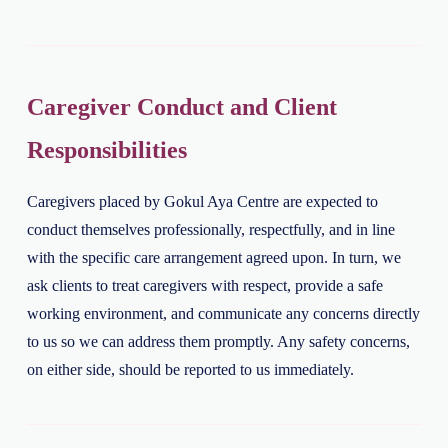
Caregiver Conduct and Client
Responsibilities
Caregivers placed by Gokul Aya Centre are expected to
conduct themselves professionally, respectfully, and in line
with the specific care arrangement agreed upon. In turn, we
ask clients to treat caregivers with respect, provide a safe
working environment, and communicate any concerns directly
to us so we can address them promptly. Any safety concerns,
on either side, should be reported to us immediately.