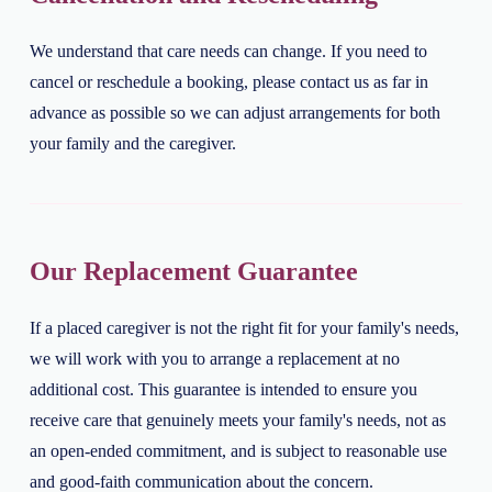
We understand that care needs can change. If you need to
cancel or reschedule a booking, please contact us as far in
advance as possible so we can adjust arrangements for both
your family and the caregiver.
Our Replacement Guarantee
If a placed caregiver is not the right fit for your family's needs,
we will work with you to arrange a replacement at no
additional cost. This guarantee is intended to ensure you
receive care that genuinely meets your family's needs, not as
an open-ended commitment, and is subject to reasonable use
and good-faith communication about the concern.