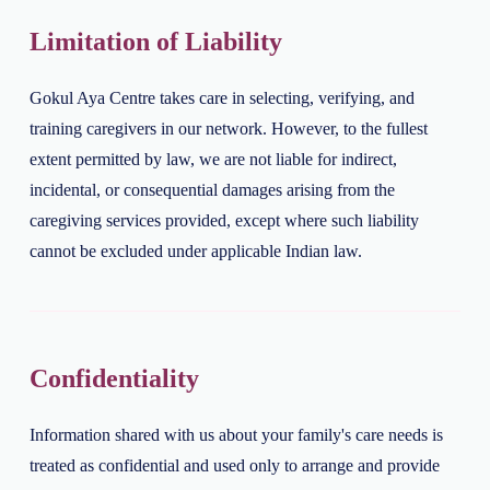
Limitation of Liability
Gokul Aya Centre takes care in selecting, verifying, and
training caregivers in our network. However, to the fullest
extent permitted by law, we are not liable for indirect,
incidental, or consequential damages arising from the
caregiving services provided, except where such liability
cannot be excluded under applicable Indian law.
Confidentiality
Information shared with us about your family's care needs is
treated as confidential and used only to arrange and provide