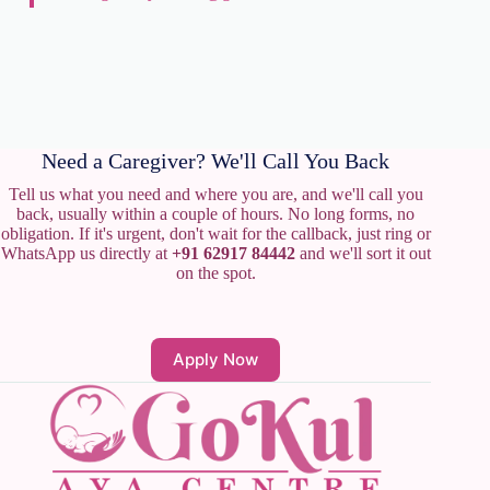
Need a Caregiver? We'll Call You Back
Tell us what you need and where you are, and we'll call you
back, usually within a couple of hours. No long forms, no
obligation. If it's urgent, don't wait for the callback, just ring or
WhatsApp us directly at
+91 62917 84442
and we'll sort it out
on the spot.
Apply Now