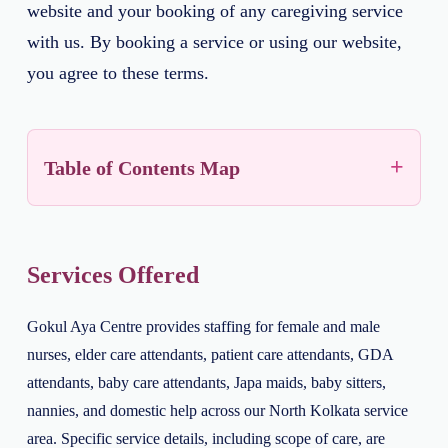
website and your booking of any caregiving service
with us. By booking a service or using our website,
you agree to these terms.
Table of Contents Map
Services Offered
Gokul Aya Centre provides staffing for female and male
nurses, elder care attendants, patient care attendants, GDA
attendants, baby care attendants, Japa maids, baby sitters,
nannies, and domestic help across our North Kolkata service
area. Specific service details, including scope of care, are