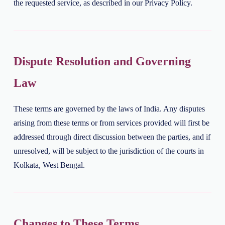
the requested service, as described in our Privacy Policy.
Dispute Resolution and Governing
Law
These terms are governed by the laws of India. Any disputes
arising from these terms or from services provided will first be
addressed through direct discussion between the parties, and if
unresolved, will be subject to the jurisdiction of the courts in
Kolkata, West Bengal.
Changes to These Terms