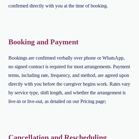
confirmed directly with you at the time of booking.
Booking and Payment
Bookings are confirmed verbally over phone or WhatsApp,
no signed contract is required for most arrangements. Payment
terms, including rate, frequency, and method, are agreed upon
directly with you before the caregiver begins work. Rates vary
by service type, shift length, and whether the arrangement is
live-in or live-out, as detailed on our Pricing page;
Cancellation and Rescheduling