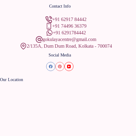
Contact Info
+91 62917 84442
+91 74496 36379
+91 6291784442
gokulayacentre@gmail.com
2/135A, Dum Dum Road, Kolkata - 700074
Social Media
Our Location