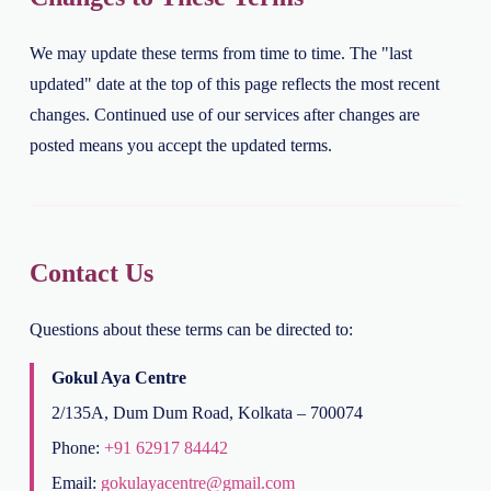
We may update these terms from time to time. The "last
updated" date at the top of this page reflects the most recent
changes. Continued use of our services after changes are
posted means you accept the updated terms.
Contact Us
Questions about these terms can be directed to:
Gokul Aya Centre
2/135A, Dum Dum Road, Kolkata – 700074
Phone:
+91 62917 84442
Email:
gokulayacentre@gmail.com