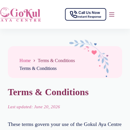
Call Us Now
Instant Response
Home
Terms & Conditions
Terms & Conditions
Terms & Conditions
Last updated: June 20, 2026
These terms govern your use of the Gokul Aya Centre