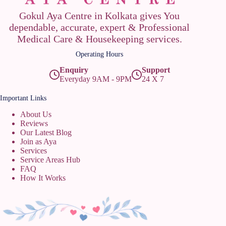
Gokul Aya Centre in Kolkata gives You
dependable, accurate, expert & Professional
Medical Care & Housekeeping services.
Operating Hours
Enquiry
Support
Everyday 9AM - 9PM
24 X 7
Important Links
About Us
Reviews
Our Latest Blog
Join as Aya
Services
Service Areas Hub
FAQ
How It Works